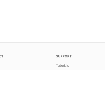
CT
SUPPORT
r
Tutorials
ad
Templates
s
Request new password
Copyright All Rights Reserved By Headstart Media 2026