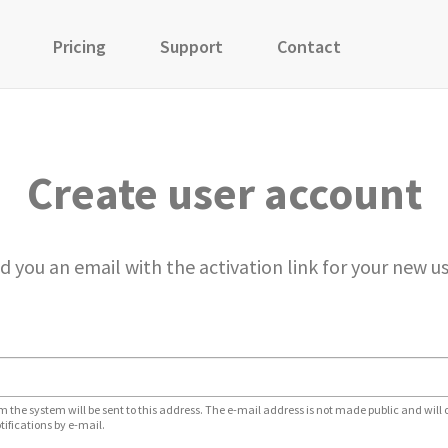
Pricing
Support
Contact
Create user account
d you an email with the activation link for your new u
m the system will be sent to this address. The e-mail address is not made public and will 
tifications by e-mail.