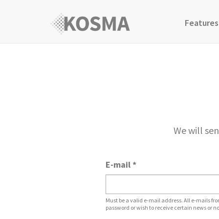
Features
We will sen
E-mail
*
Must be a valid e-mail address. All e-mails fro
password or wish to receive certain news or no