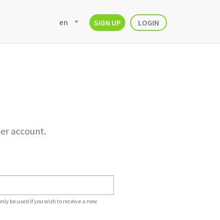
en
SIGN UP
LOGIN
ser account.
only be used if you wish to receive a new