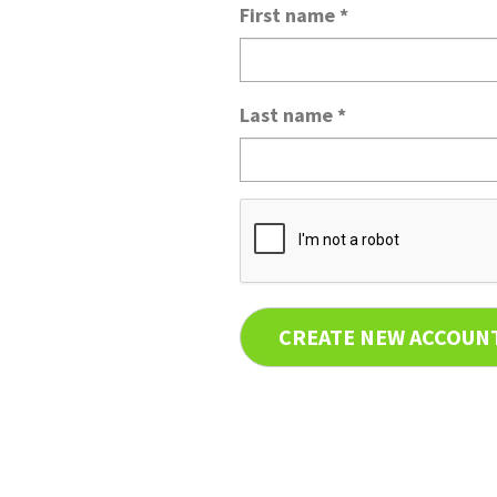
First name
*
Last name
*
CREATE NEW ACCOUN