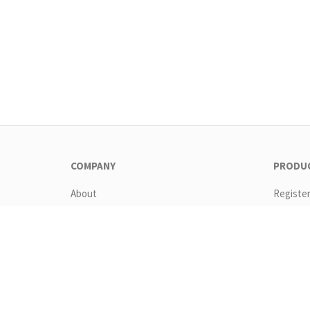
COMPANY
PRODU
About
Registe
Contact
Downlo
EULA
Feature
GTC
Pricing