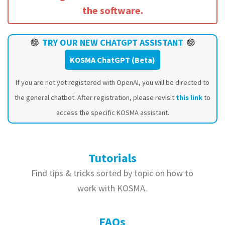
the software.
TRY OUR NEW CHATGPT ASSISTANT
KOSMA ChatGPT (Beta)
If you are not yet registered with OpenAI, you will be directed to
the general chatbot. After registration, please revisit
this link
to
access the specific KOSMA assistant.
Tutorials
Find tips & tricks sorted by topic on how to
work with KOSMA.
FAQs