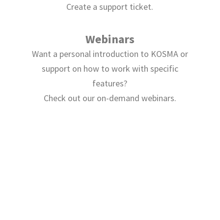
Create a support ticket.
Webinars
Want a personal introduction to KOSMA or
support on how to work with specific
features?
Check out our on-demand webinars.