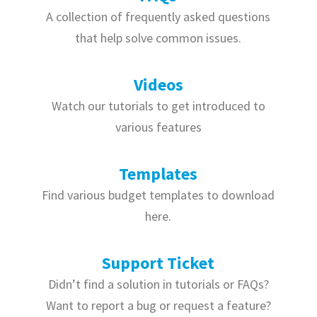
A collection of frequently asked questions
that help solve common issues.
Videos
Watch our tutorials to get introduced to
various features
Templates
Find various budget templates to download
here.
Support Ticket
Didn’t find a solution in tutorials or FAQs?
Want to report a bug or request a feature?