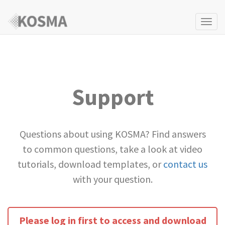
Togg
navi
Support
Questions about using KOSMA? Find answers
to common questions, take a look at video
tutorials, download templates, or
contact us
with your question.
Please log in first to access and download