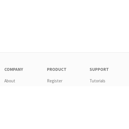
COMPANY
PRODUCT
SUPPORT
About
Register
Tutorials
Contact
Download
Templates
EULA
Features
Request new
password
GTC
Pricing