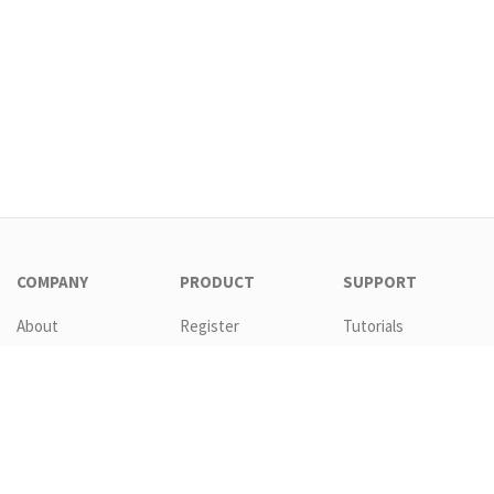
COMPANY
PRODUCT
SUPPORT
About
Register
Tutorials
Contact
Download
Templates
EULA
Features
Request new
password
GTC
Pricing