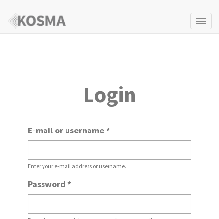
Togg
navi
Login
E-mail or username
*
Enter your e-mail address or username.
Password
*