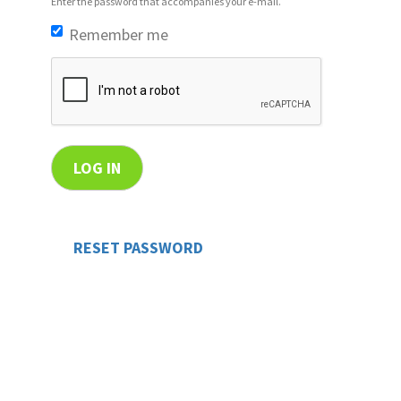
Enter the password that accompanies your e-mail.
Remember me
LOG IN
RESET PASSWORD