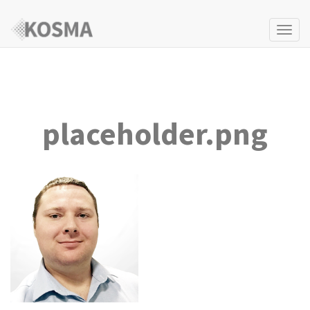
Togg
navi
placeholder.png