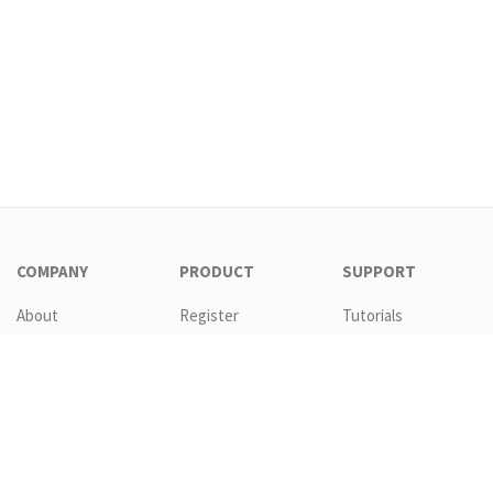
COMPANY
PRODUCT
SUPPORT
About
Register
Tutorials
Contact
Download
Templates
EULA
Features
Request new
password
GTC
Pricing